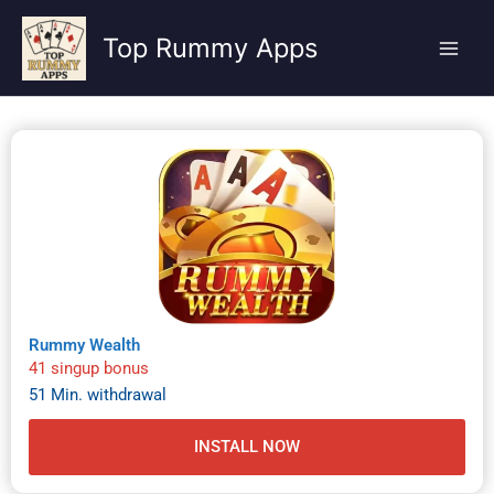
Skip
to
Top Rummy Apps
content
P
P
P
P
a
a
a
a
g
g
g
g
e
e
e
e
Rummy Wealth
41 singup bonus
51 Min. withdrawal
INSTALL NOW