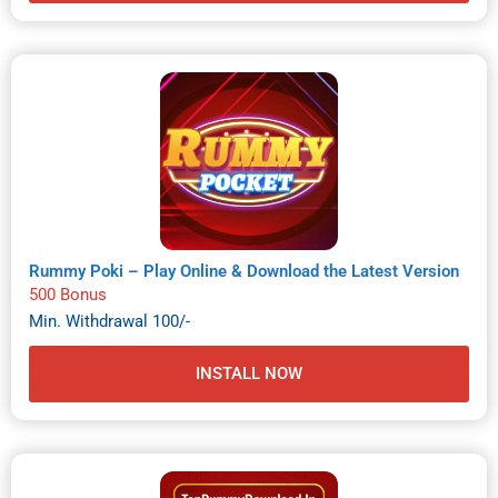
Rummy Poki – Play Online & Download the Latest Version
500 Bonus
Min. Withdrawal 100/-
INSTALL NOW