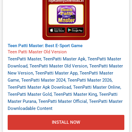
Teen Patti Master: Best E-Sport Game
Teen Patti Master Old Version
TeenPatti Master, TeenPatti Master Apk, TeenPatti Master
Download, TeenPatti Master Old Version, TeenPatti Master
New Version, TeenPatti Master App, TeenPatti Master
Game, TeenPatti Master 2024, TeenPatti Master 2026,
TeenPatti Master Apk Download, TeenPatti Master Online,
TeenPatti Master Gold, TeenPatti Master King, TeenPatti
Master Purana, TeenPatti Master Official, TeenPatti Master
Downloadable Content
INSTALL NOW