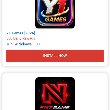
Y1 Games [2026]
500 Daily Rewads
Min. Withdrawal 100
INSTALL NOW