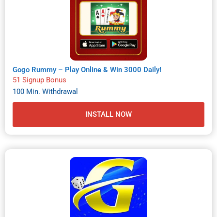
Gogo Rummy – Play Online & Win 3000 Daily!
51 Signup Bonus
100 Min. Withdrawal
INSTALL NOW