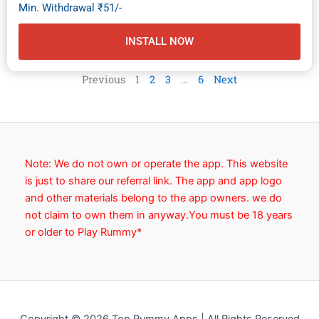
Min. Withdrawal ₹51/-
INSTALL NOW
Previous
1
2
3
…
6
Next
Note: We do not own or operate the app. This website
is just to share our referral link. The app and app logo
and other materials belong to the app owners. we do
not claim to own them in anyway.You must be 18 years
or older to Play Rummy*