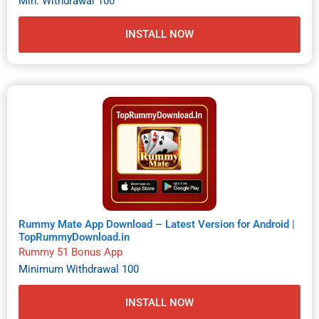
Min. Withdrawal 100
INSTALL NOW
Rummy Mate App Download – Latest Version for Android |
TopRummyDownload.in
Rummy 51 Bonus App
Minimum Withdrawal 100
INSTALL NOW