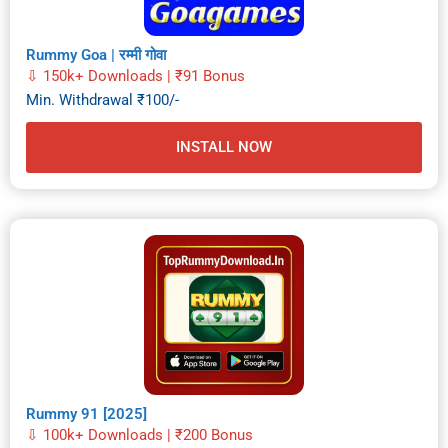
Rummy Goa | रम्मी गोवा
⇩ 150k+ Downloads | ₹91 Bonus
Min. Withdrawal ₹100/-
INSTALL NOW
Rummy 91 [2025]
⇩ 100k+ Downloads | ₹200 Bonus