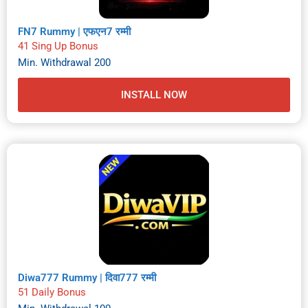
FN7 Rummy | एफएन7 रम्मी
41 Sing Up Bonus
Min. Withdrawal 200
INSTALL NOW
Diwa777 Rummy | दिवा777 रम्मी
51 Daily Bonus