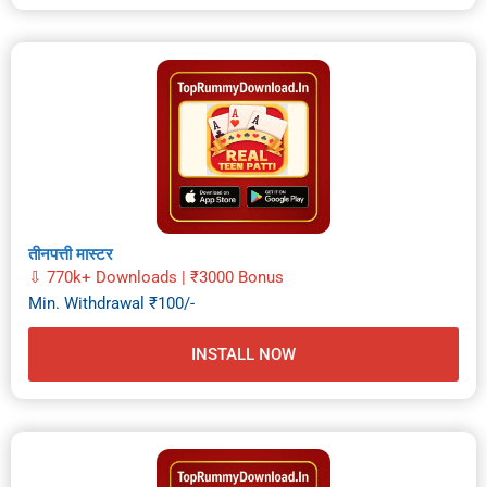
तीनपत्ती मास्टर
⇩ 770k+ Downloads | ₹3000 Bonus
Min. Withdrawal ₹100/-
INSTALL NOW