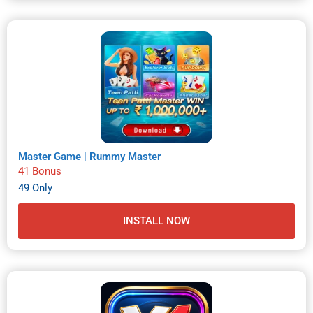
Master Game | Rummy Master
41 Bonus
49 Only
INSTALL NOW