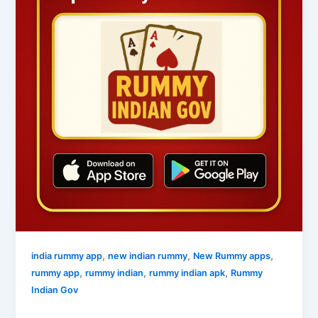
गव
,
,
,
india rummy app
new indian rummy
New Rummy apps
,
,
,
rummy app
rummy indian
rummy indian apk
Rummy
Indian Gov