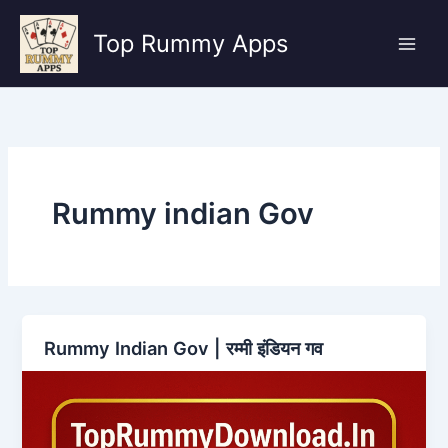
Skip
to
Top Rummy Apps
content
Rummy indian Gov
Rummy Indian Gov | रम्मी इंडियन गव
Rummy
Indian
Gov
| रम्मी
इंडियन