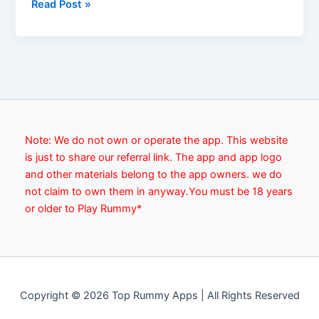
Read Post »
Note: We do not own or operate the app. This website
is just to share our referral link. The app and app logo
and other materials belong to the app owners. we do
not claim to own them in anyway.You must be 18 years
or older to Play Rummy*
Copyright © 2026 Top Rummy Apps | All Rights Reserved