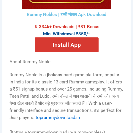
Rummy Nobles | रम्मी नोबल Apk Download
⇩ 334k+ Downloads | ₹81 Bonus
Min. Withdrawal ₹350/-
Install App
About Rummy Noble
Rummy Noble is a
jhakaas
card game platform, popular
in India for its classic 13-card Rummy gameplay. It offers
a ₹51 signup bonus and over 25 games, including Rummy,
Teen Patti, and Ludo.
रम्मी नोबल में आप आसानी से रम्मी और अन्य
गेम्स खेल सकते हैं और बड़े पुरस्कार जीत सकते हैं।
With a user-
friendly interface and secure transactions, it’s perfect for
desi
players.
toprummydownload.in
[](https://toprummydownload.in/rummy-nobles/)