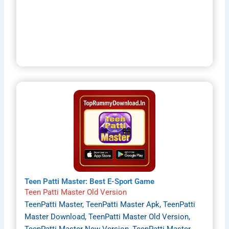
Teen Patti Master: Best E-Sport Game
Teen Patti Master Old Version
TeenPatti Master, TeenPatti Master Apk, TeenPatti
Master Download, TeenPatti Master Old Version,
TeenPatti Master New Version, TeenPatti Master