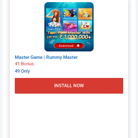
Master Game | Rummy Master
41 Bonus
49 Only
INSTALL NOW