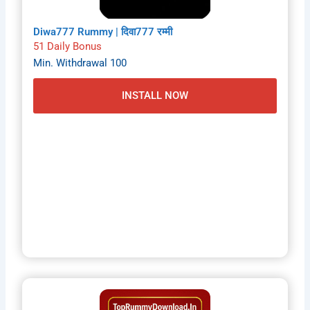
Diwa777 Rummy | दिवा777 रम्मी
51 Daily Bonus
Min. Withdrawal 100
INSTALL NOW