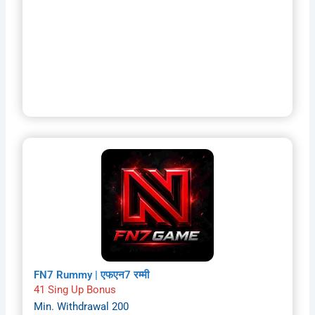
FN7 Rummy | एफएन7 रम्मी
41 Sing Up Bonus
Min. Withdrawal 200