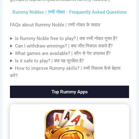
Rummy Nobles | रम्मी नोबल - Frequently Asked Questions
FAQs about Rummy Noble |
रम्मी नोबल के सवाल
Is Rummy Noble free to play? |
क्या रम्मी नोबल मुफ्त है?
Can I withdraw winnings? |
क्या जीत निकाल सकते हैं?
What games are available? |
कौन से गेम उपलब्ध हैं?
Is it safe to play? |
क्या यह सुरक्षित है?
How to improve Rummy skills? |
रम्मी स्किल्स कैसे बेहतर
करें?
Top Rummy Apps