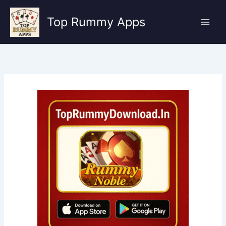
Skip
to
Top Rummy Apps
content