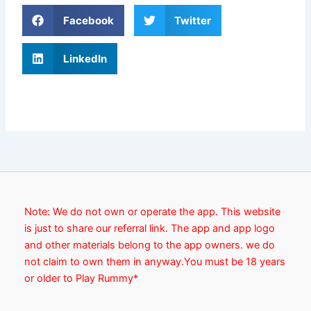
Facebook
Twitter
LinkedIn
Note: We do not own or operate the app. This website
is just to share our referral link. The app and app logo
and other materials belong to the app owners. we do
not claim to own them in anyway.You must be 18 years
or older to Play Rummy*