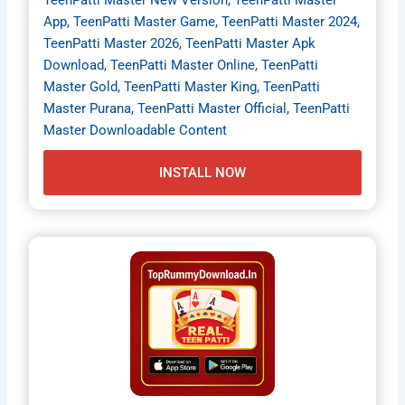
App, TeenPatti Master Game, TeenPatti Master 2024,
TeenPatti Master 2026, TeenPatti Master Apk
Download, TeenPatti Master Online, TeenPatti
Master Gold, TeenPatti Master King, TeenPatti
Master Purana, TeenPatti Master Official, TeenPatti
Master Downloadable Content
INSTALL NOW