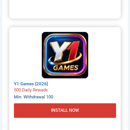
Y1 Games [2026]
500 Daily Rewads
Min. Withdrawal 100
INSTALL NOW