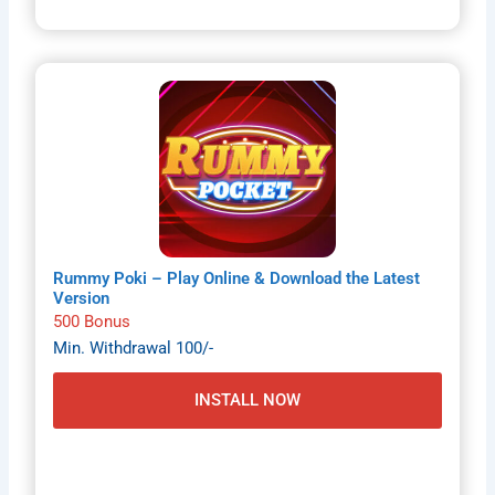
Rummy Poki – Play Online & Download the Latest
Version
500 Bonus
Min. Withdrawal 100/-
INSTALL NOW