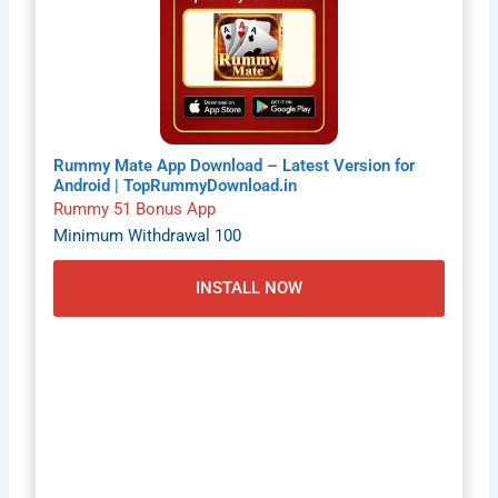
Rummy Mate App Download – Latest Version for
Android | TopRummyDownload.in
Rummy 51 Bonus App
Minimum Withdrawal 100
INSTALL NOW