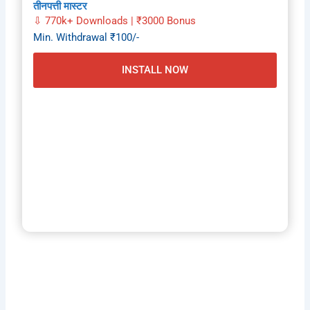
तीनपत्ती मास्टर
⇩ 770k+ Downloads | ₹3000 Bonus
Min. Withdrawal ₹100/-
INSTALL NOW