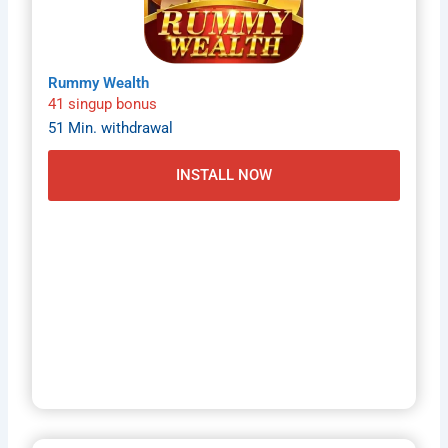
Rummy Wealth
41 singup bonus
51 Min. withdrawal
INSTALL NOW