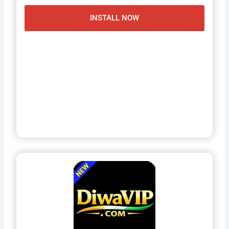
INSTALL NOW