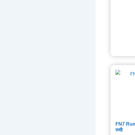
FN7 Rum
रम्मी