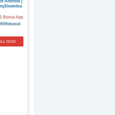
or Android |
myDownloa
1 Bonus App
Withdrawal
ALL NOW