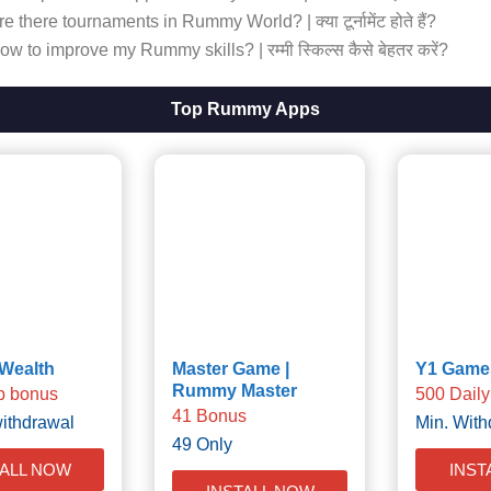
re there tournaments in Rummy World? |
क्या टूर्नामेंट होते हैं?
ow to improve my Rummy skills? |
रम्मी स्किल्स कैसे बेहतर करें?
Top Rummy Apps
Wealth
Master Game |
Y1 Games
Rummy Master
p bonus
500 Dail
41 Bonus
withdrawal
Min. With
49 Only
TALL NOW
INST