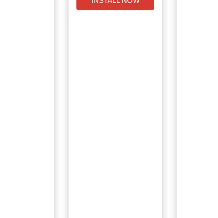
INSTALL NOW