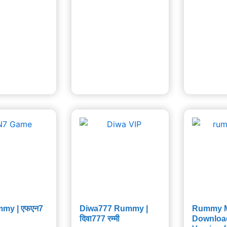
my | एफएन7
Diwa777 Rummy |
Rummy M
दिवा777 रम्मी
Download