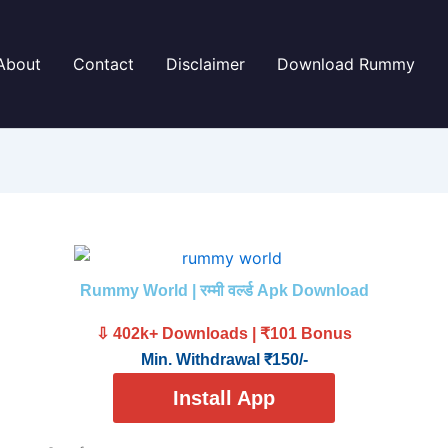
About
Contact
Disclaimer
Download Rummy
Rummy World | रम्मी वर्ल्ड Apk Download
⇩ 402k+ Downloads | ₹101 Bonus
Min. Withdrawal ₹150/-
Install App