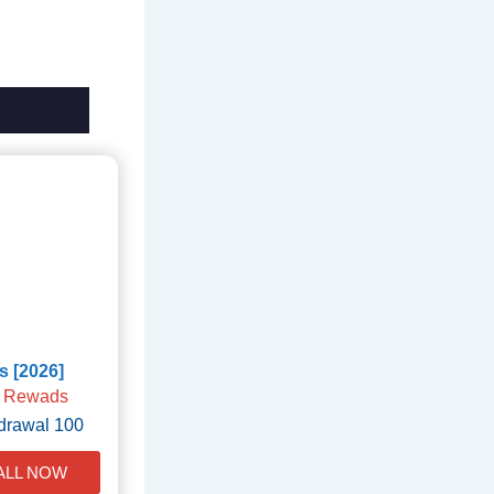
 [2026]
y Rewads
drawal 100
ALL NOW