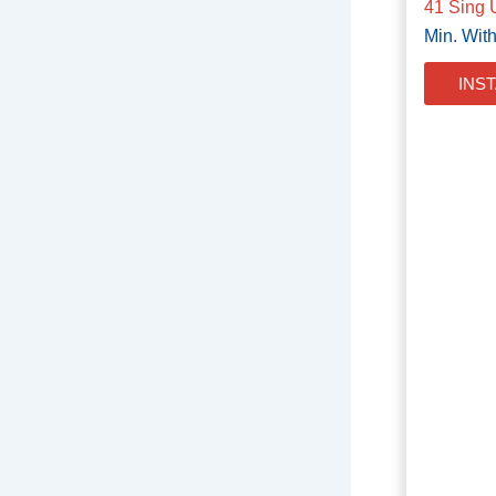
41 Sing 
Min. Wit
INS