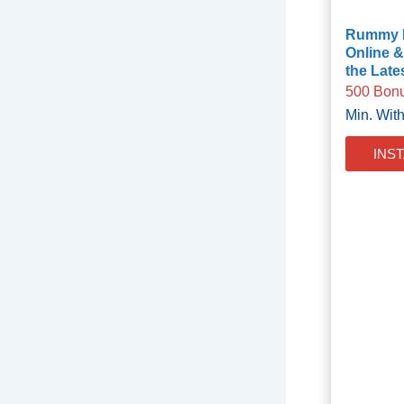
Rummy P
Online 
the Late
500 Bon
Min. Wit
INS