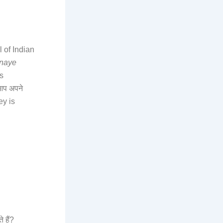
l of Indian
naye
s
ं आप अपने
y is
 हैं?