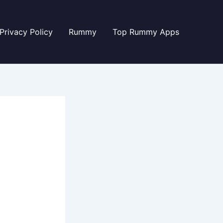
Privacy Policy
Rummy
Top Rummy Apps