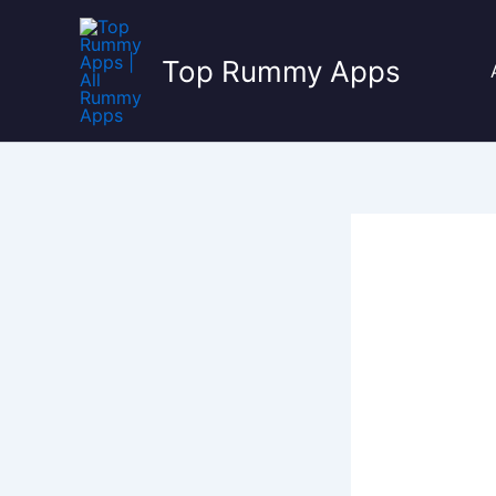
Skip
to
Top Rummy Apps
content