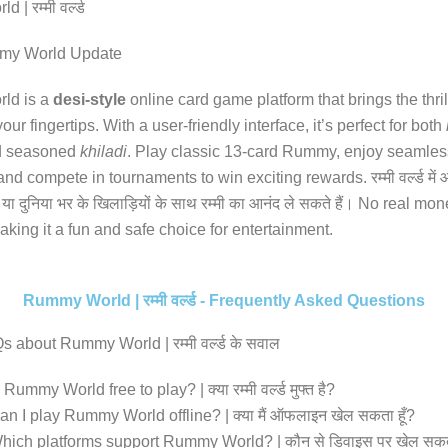
ld |
रम्मी वर्ल्ड
my World Update
ld is a
desi-style
online card game platform that brings the thril
r fingertips. With a user-friendly interface, it’s perfect for both
d seasoned
khiladi
. Play classic 13-card Rummy, enjoy seamles
and compete in tournaments to win exciting rewards.
रम्मी वर्ल्ड मे
थ या दुनिया भर के खिलाड़ियों के साथ रम्मी का आनंद ले सकते हैं।
No real mone
aking it a fun and safe choice for entertainment.
Rummy World | रम्मी वर्ल्ड - Frequently Asked Questions
s about Rummy World |
रम्मी वर्ल्ड के सवाल
s Rummy World free to play? |
क्या रम्मी वर्ल्ड मुफ्त है?
an I play Rummy World offline? |
क्या मैं ऑफलाइन खेल सकता हूँ?
hich platforms support Rummy World? |
कौन से डिवाइस पर खेल सकते