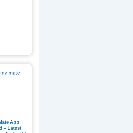
ate App
 – Latest