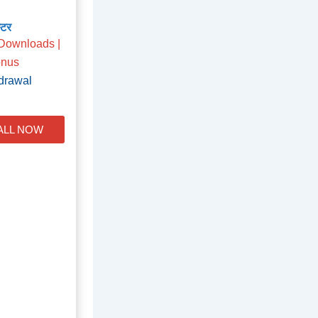
्टर
Downloads |
onus
drawal
ALL NOW