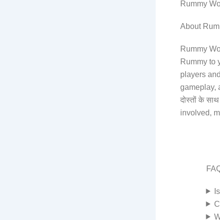
Rummy Wor
About Rum
Rummy Wor
Rummy to you
players an
gameplay, 
दोस्तों के सा
involved, m
FAQ
I
C
W