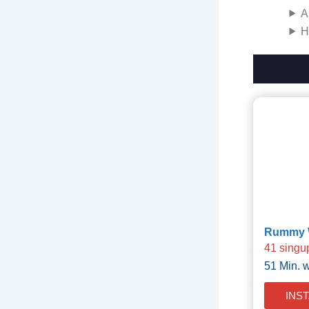
A
H
Rummy 
41 singu
51 Min. 
INS