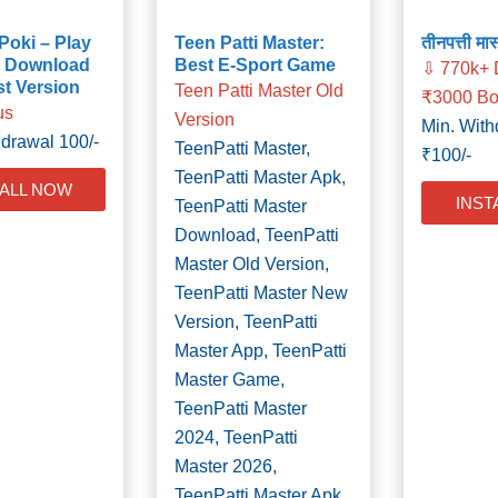
oki – Play
Teen Patti Master:
तीनपत्ती मास
& Download
Best E-Sport Game
⇩ 770k+ 
st Version
Teen Patti Master Old
₹3000 B
us
Version
Min. With
hdrawal 100/-
TeenPatti Master,
₹100/-
TeenPatti Master Apk,
TALL NOW
INST
TeenPatti Master
Download, TeenPatti
Master Old Version,
TeenPatti Master New
Version, TeenPatti
Master App, TeenPatti
Master Game,
TeenPatti Master
2024, TeenPatti
Master 2026,
TeenPatti Master Apk