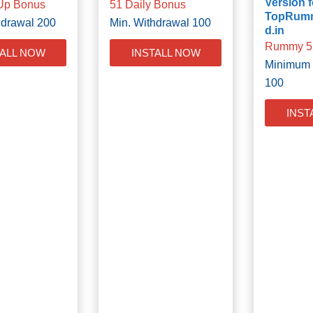
Version f
Up Bonus
51 Daily Bonus
TopRum
hdrawal 200
Min. Withdrawal 100
d.in
Rummy 5
TALL NOW
INSTALL NOW
Minimum 
100
INST