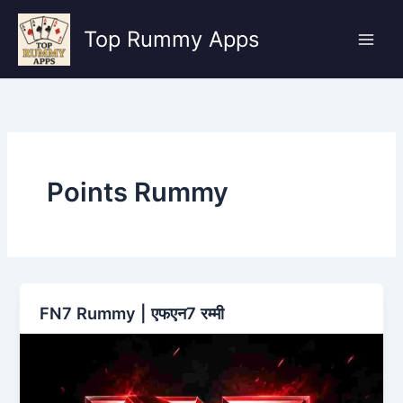
Skip
to
Top Rummy Apps
content
Points Rummy
FN7 Rummy | एफएन7 रम्मी
FN7
Rummy
|
एफएन7
रम्मी