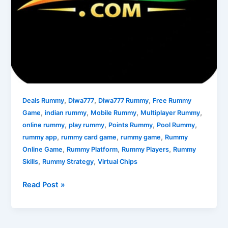
,
,
,
Deals Rummy
Diwa777
Diwa777 Rummy
Free Rummy
,
,
,
,
Game
indian rummy
Mobile Rummy
Multiplayer Rummy
,
,
,
,
online rummy
play rummy
Points Rummy
Pool Rummy
,
,
,
rummy app
rummy card game
rummy game
Rummy
,
,
,
Online Game
Rummy Platform
Rummy Players
Rummy
,
,
Skills
Rummy Strategy
Virtual Chips
Read Post »