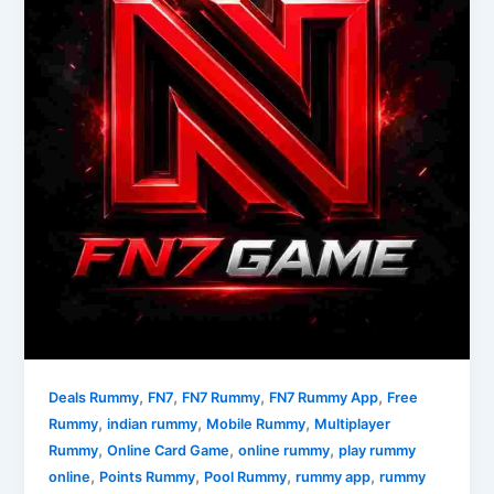
,
,
,
,
Deals Rummy
FN7
FN7 Rummy
FN7 Rummy App
Free
,
,
,
Rummy
indian rummy
Mobile Rummy
Multiplayer
,
,
,
Rummy
Online Card Game
online rummy
play rummy
,
,
,
,
online
Points Rummy
Pool Rummy
rummy app
rummy