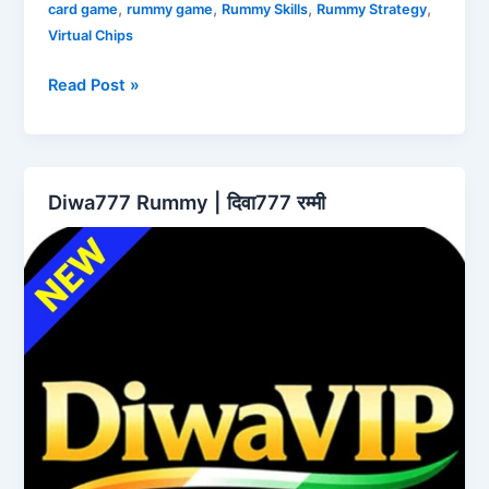
,
,
,
,
card game
rummy game
Rummy Skills
Rummy Strategy
Virtual Chips
Read Post »
Diwa777 Rummy | दिवा777 रम्मी
Diwa777
Rummy
|
दिवा777
रम्मी