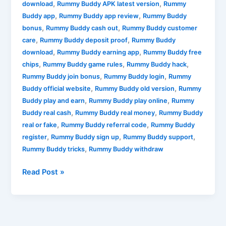
,
,
download
Rummy Buddy APK latest version
Rummy
,
,
Buddy app
Rummy Buddy app review
Rummy Buddy
,
,
bonus
Rummy Buddy cash out
Rummy Buddy customer
,
,
care
Rummy Buddy deposit proof
Rummy Buddy
,
,
download
Rummy Buddy earning app
Rummy Buddy free
,
,
,
chips
Rummy Buddy game rules
Rummy Buddy hack
,
,
Rummy Buddy join bonus
Rummy Buddy login
Rummy
,
,
Buddy official website
Rummy Buddy old version
Rummy
,
,
Buddy play and earn
Rummy Buddy play online
Rummy
,
,
Buddy real cash
Rummy Buddy real money
Rummy Buddy
,
,
real or fake
Rummy Buddy referral code
Rummy Buddy
,
,
,
register
Rummy Buddy sign up
Rummy Buddy support
,
Rummy Buddy tricks
Rummy Buddy withdraw
Read Post »