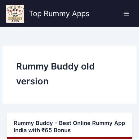
Skip
to
Top Rummy Apps
content
Rummy Buddy old
version
Rummy Buddy – Best Online Rummy App
Rummy
India with ₹65 Bonus
Buddy
–