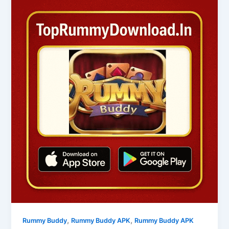
Best
Online
Rummy
App
India
with
₹65
Bonus
,
,
Rummy Buddy
Rummy Buddy APK
Rummy Buddy APK