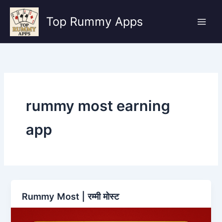
Skip
to
Top Rummy Apps
content
rummy most earning
app
Rummy Most | रम्मी मोस्ट
Rummy
Most
| रम्मी