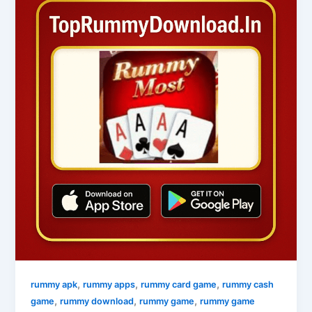
मोस्ट
,
,
,
rummy apk
rummy apps
rummy card game
rummy cash
,
,
,
game
rummy download
rummy game
rummy game