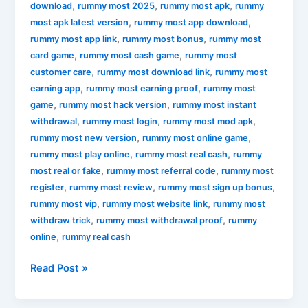
,
,
,
download
rummy most 2025
rummy most apk
rummy
,
,
most apk latest version
rummy most app download
,
,
rummy most app link
rummy most bonus
rummy most
,
,
card game
rummy most cash game
rummy most
,
,
customer care
rummy most download link
rummy most
,
,
earning app
rummy most earning proof
rummy most
,
,
game
rummy most hack version
rummy most instant
,
,
,
withdrawal
rummy most login
rummy most mod apk
,
,
rummy most new version
rummy most online game
,
,
rummy most play online
rummy most real cash
rummy
,
,
most real or fake
rummy most referral code
rummy most
,
,
,
register
rummy most review
rummy most sign up bonus
,
,
rummy most vip
rummy most website link
rummy most
,
,
withdraw trick
rummy most withdrawal proof
rummy
,
online
rummy real cash
Read Post »