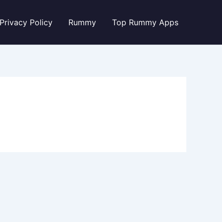
Privacy Policy
Rummy
Top Rummy Apps