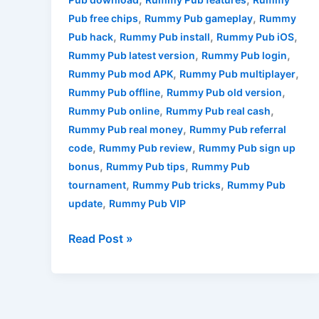
,
,
Pub free chips
Rummy Pub gameplay
Rummy
,
,
,
Pub hack
Rummy Pub install
Rummy Pub iOS
,
,
Rummy Pub latest version
Rummy Pub login
,
,
Rummy Pub mod APK
Rummy Pub multiplayer
,
,
Rummy Pub offline
Rummy Pub old version
,
,
Rummy Pub online
Rummy Pub real cash
,
Rummy Pub real money
Rummy Pub referral
,
,
code
Rummy Pub review
Rummy Pub sign up
,
,
bonus
Rummy Pub tips
Rummy Pub
,
,
tournament
Rummy Pub tricks
Rummy Pub
,
update
Rummy Pub VIP
Read Post »