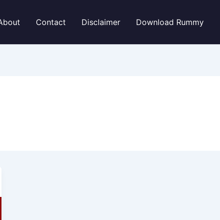
About
Contact
Disclaimer
Download Rummy