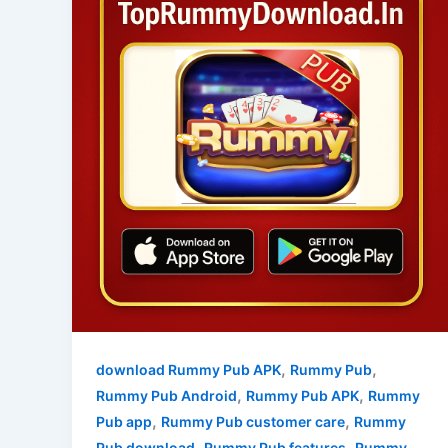
पब
,
,
download Rummy Pub APK
Rummy Pub
,
,
Rummy Pub Android
Rummy Pub APK
Rummy
,
,
Pub app
Rummy Pub customer care
Rummy
,
,
Pub download
Rummy Pub features
Rummy