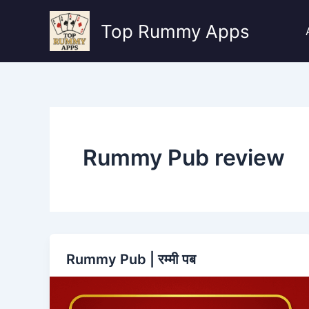
Skip
to
Top Rummy Apps
content
Rummy Pub review
Rummy Pub | रम्मी पब
Rummy
Pub
| रम्मी