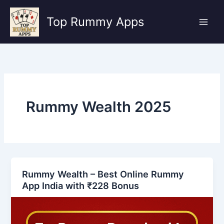
Skip
to
Top Rummy Apps
content
Rummy Wealth 2025
Rummy Wealth – Best Online Rummy
Rummy
App India with ₹228 Bonus
Wealth
–
Best
Online