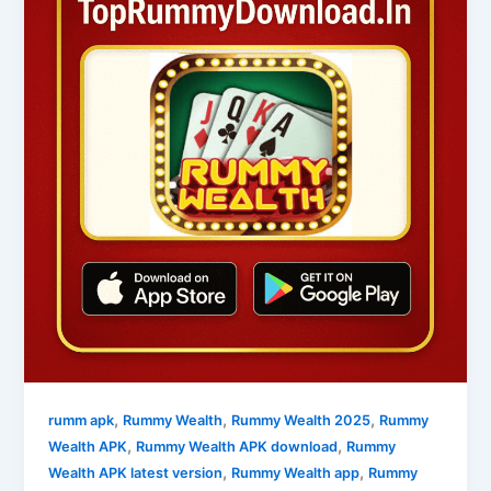
Rummy
App
India
with
₹228
Bonus
,
,
,
rumm apk
Rummy Wealth
Rummy Wealth 2025
Rummy
,
,
Wealth APK
Rummy Wealth APK download
Rummy
,
,
Wealth APK latest version
Rummy Wealth app
Rummy