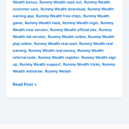
,
,
Wealth bonus
Rummy Wealth cash out
Rummy Wealth
,
,
customer care
Rummy Wealth download
Rummy Wealth
,
,
earning app
Rummy Wealth free chips
Rummy Wealth
,
,
,
game
Rummy Wealth hack
Rummy Wealth login
Rummy
,
,
Wealth new version
Rummy Wealth official site
Rummy
,
,
Wealth old version
Rummy Wealth online
Rummy Wealth
,
,
play online
Rummy Wealth real cash
Rummy Wealth real
,
,
earning
Rummy Wealth real money
Rummy Wealth
,
,
referral code
Rummy Wealth register
Rummy Wealth sign
,
,
,
up
Rummy Wealth support
Rummy Wealth tricks
Rummy
,
Wealth withdraw
Rummy Welath
Read Post »