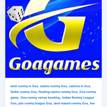
,
,
,
best rummy in Goa
casino rummy Goa
casinos in Goa
,
,
Deltin rummy Goa
floating casino rummy Goa
Goa rummy
,
,
game
Goa rummy venue booking
Indian Rummy League
,
,
,
Goa
join rummy league Goa
land-based rummy Goa
live