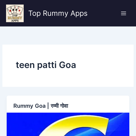
Skip
to
Top Rummy Apps
content
teen patti Goa
Rummy Goa | रम्मी गोवा
Rummy
Goa
| रम्मी
गोवा