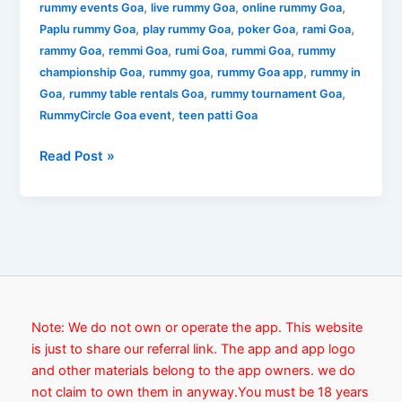
,
,
,
rummy events Goa
live rummy Goa
online rummy Goa
,
,
,
,
Paplu rummy Goa
play rummy Goa
poker Goa
rami Goa
,
,
,
,
rammy Goa
remmi Goa
rumi Goa
rummi Goa
rummy
,
,
,
championship Goa
rummy goa
rummy Goa app
rummy in
,
,
,
Goa
rummy table rentals Goa
rummy tournament Goa
,
RummyCircle Goa event
teen patti Goa
Read Post »
Note: We do not own or operate the app. This website
is just to share our referral link. The app and app logo
and other materials belong to the app owners. we do
not claim to own them in anyway.You must be 18 years