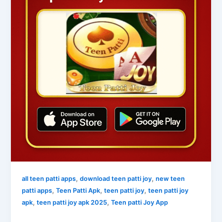
जॉय
,
,
all teen patti apps
download teen patti joy
new teen
,
,
,
patti apps
Teen Patti Apk
teen patti joy
teen patti joy
,
,
apk
teen patti joy apk 2025
Teen patti Joy App