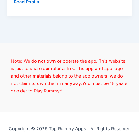
Read Post »
Note: We do not own or operate the app. This website
is just to share our referral link. The app and app logo
and other materials belong to the app owners. we do
not claim to own them in anyway.You must be 18 years
or older to Play Rummy*
Copyright © 2026 Top Rummy Apps | All Rights Reserved