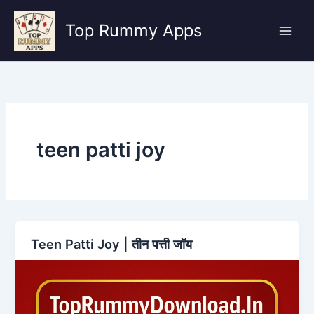
Skip
to
Top Rummy Apps
content
teen patti joy
Teen Patti Joy | तीन पत्ती जॉय
Teen
Patti
Joy
| तीन
पत्ती