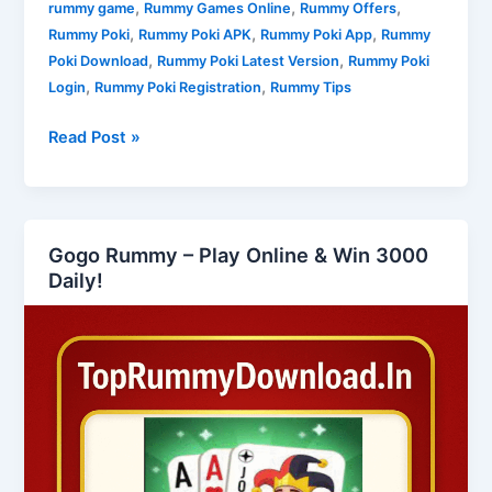
,
,
,
rummy game
Rummy Games Online
Rummy Offers
,
,
,
Rummy Poki
Rummy Poki APK
Rummy Poki App
Rummy
,
,
Poki Download
Rummy Poki Latest Version
Rummy Poki
,
,
Login
Rummy Poki Registration
Rummy Tips
Read Post »
Gogo Rummy – Play Online & Win 3000
Gogo
Daily!
Rummy
–
Play
Online
&
Win
3000
Daily!