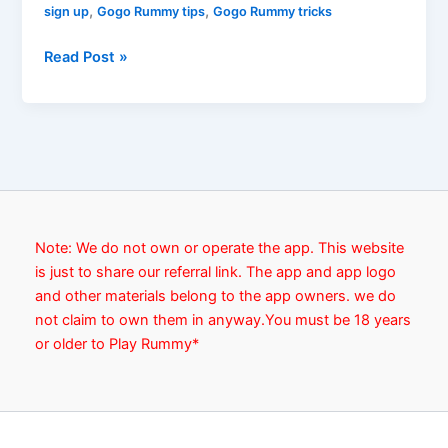
,
,
sign up
Gogo Rummy tips
Gogo Rummy tricks
Read Post »
Note: We do not own or operate the app. This website
is just to share our referral link. The app and app logo
and other materials belong to the app owners. we do
not claim to own them in anyway.You must be 18 years
or older to Play Rummy*