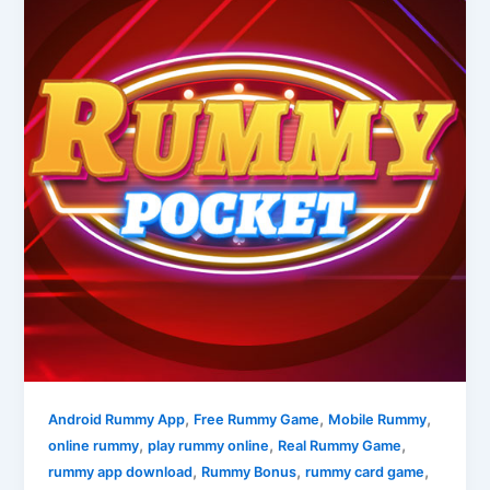
&
Download
the
Latest
Version
,
,
,
Android Rummy App
Free Rummy Game
Mobile Rummy
,
,
,
online rummy
play rummy online
Real Rummy Game
,
,
,
rummy app download
Rummy Bonus
rummy card game