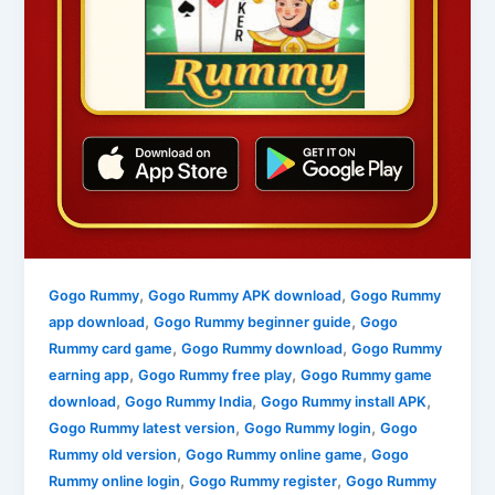
,
,
Gogo Rummy
Gogo Rummy APK download
Gogo Rummy
,
,
app download
Gogo Rummy beginner guide
Gogo
,
,
Rummy card game
Gogo Rummy download
Gogo Rummy
,
,
earning app
Gogo Rummy free play
Gogo Rummy game
,
,
,
download
Gogo Rummy India
Gogo Rummy install APK
,
,
Gogo Rummy latest version
Gogo Rummy login
Gogo
,
,
Rummy old version
Gogo Rummy online game
Gogo
,
,
Rummy online login
Gogo Rummy register
Gogo Rummy