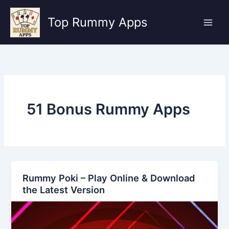
Skip
to
Top Rummy Apps
content
51 Bonus Rummy Apps
Rummy Poki – Play Online & Download
Rummy
the Latest Version
Poki
–
Play
Online