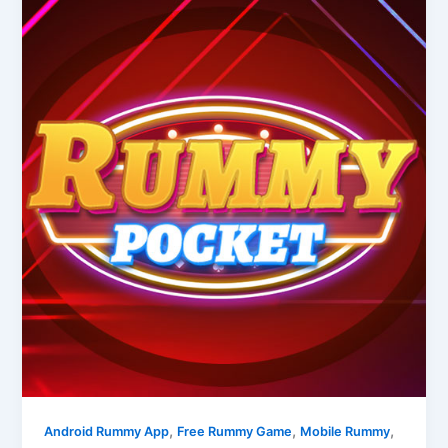
Play
Online
&
Download
the
Latest
Version
,
,
,
Android Rummy App
Free Rummy Game
Mobile Rummy