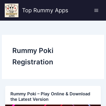
Skip
to
Top Rummy Apps
content
Rummy Poki
Registration
Rummy Poki – Play Online & Download
Rummy
the Latest Version
Poki
–