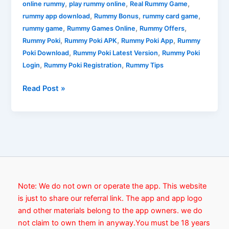
,
,
,
online rummy
play rummy online
Real Rummy Game
,
,
,
rummy app download
Rummy Bonus
rummy card game
,
,
,
rummy game
Rummy Games Online
Rummy Offers
,
,
,
Rummy Poki
Rummy Poki APK
Rummy Poki App
Rummy
,
,
Poki Download
Rummy Poki Latest Version
Rummy Poki
,
,
Login
Rummy Poki Registration
Rummy Tips
Read Post »
Note: We do not own or operate the app. This website
is just to share our referral link. The app and app logo
and other materials belong to the app owners. we do
not claim to own them in anyway.You must be 18 years