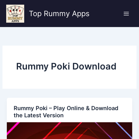
Skip
to
Top Rummy Apps
content
Rummy Poki Download
Rummy Poki – Play Online & Download
Rummy
the Latest Version
Poki
–
Play
Online