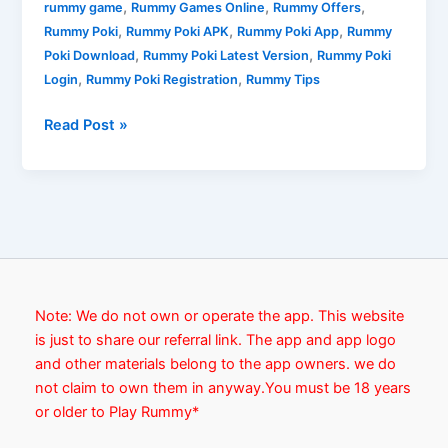
,
,
,
rummy game
Rummy Games Online
Rummy Offers
,
,
,
Rummy Poki
Rummy Poki APK
Rummy Poki App
Rummy
,
,
Poki Download
Rummy Poki Latest Version
Rummy Poki
,
,
Login
Rummy Poki Registration
Rummy Tips
Read Post »
Note: We do not own or operate the app. This website
is just to share our referral link. The app and app logo
and other materials belong to the app owners. we do
not claim to own them in anyway.You must be 18 years
or older to Play Rummy*