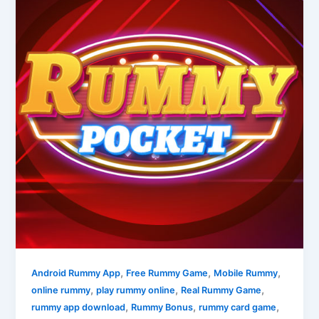
&
Download
the
Latest
Version
,
,
,
Android Rummy App
Free Rummy Game
Mobile Rummy
,
,
,
online rummy
play rummy online
Real Rummy Game
,
,
,
rummy app download
Rummy Bonus
rummy card game