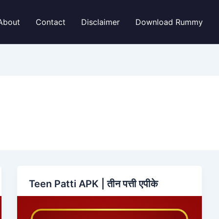
About
Contact
Disclaimer
Download Rummy
Teen Patti APK | तीन पत्ती एपीके
Teen
Patti
APK