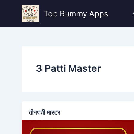
Skip
to
Top Rummy Apps
content
3 Patti Master
तीनपत्ती मास्टर
तीनपत्ती
मास्टर