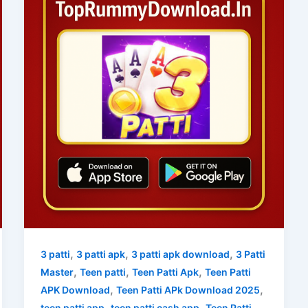
| तीन
पत्ती
एपीके
,
,
,
3 patti
3 patti apk
3 patti apk download
3 Patti
,
,
,
Master
Teen patti
Teen Patti Apk
Teen Patti
,
,
APK Download
Teen Patti APk Download 2025
,
,
teen patti app
teen patti cash app
Teen Patti