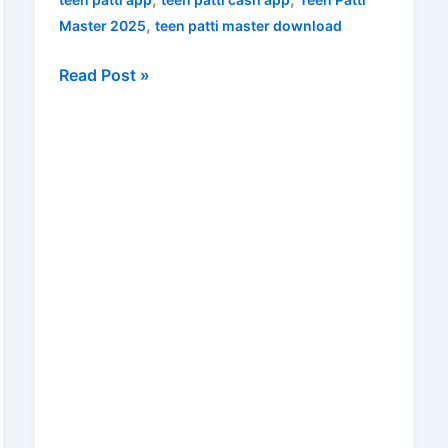
,
Master 2025
teen patti master download
Read Post »