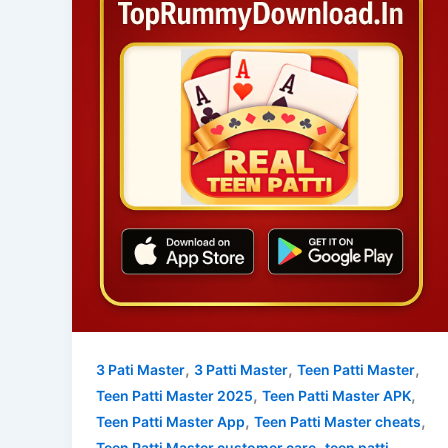
,
,
,
3 Pati Master
3 Patti Master
Teen Patti Master
,
,
Teen Patti Master 2025
Teen Patti Master APK
,
,
Teen Patti Master App
Teen Patti Master cheats
,
Teen Patti Master customer care
teen patti