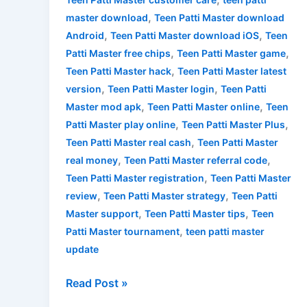
,
master download
Teen Patti Master download
,
,
Android
Teen Patti Master download iOS
Teen
,
,
Patti Master free chips
Teen Patti Master game
,
Teen Patti Master hack
Teen Patti Master latest
,
,
version
Teen Patti Master login
Teen Patti
,
,
Master mod apk
Teen Patti Master online
Teen
,
,
Patti Master play online
Teen Patti Master Plus
,
Teen Patti Master real cash
Teen Patti Master
,
,
real money
Teen Patti Master referral code
,
Teen Patti Master registration
Teen Patti Master
,
,
review
Teen Patti Master strategy
Teen Patti
,
,
Master support
Teen Patti Master tips
Teen
,
Patti Master tournament
teen patti master
update
Read Post »