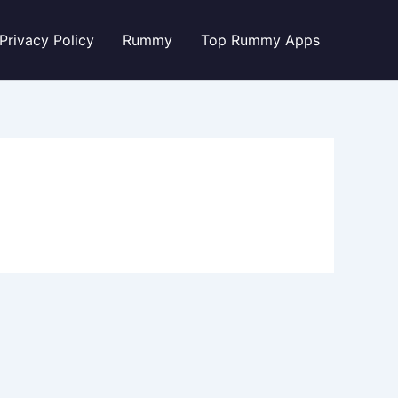
Privacy Policy
Rummy
Top Rummy Apps