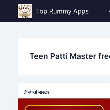
Skip
to
Top Rummy Apps
content
Teen Patti Master fre
तीनपत्ती मास्टर
तीनपत्ती
मास्टर