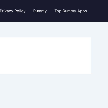
Privacy Policy
Rummy
Top Rummy Apps