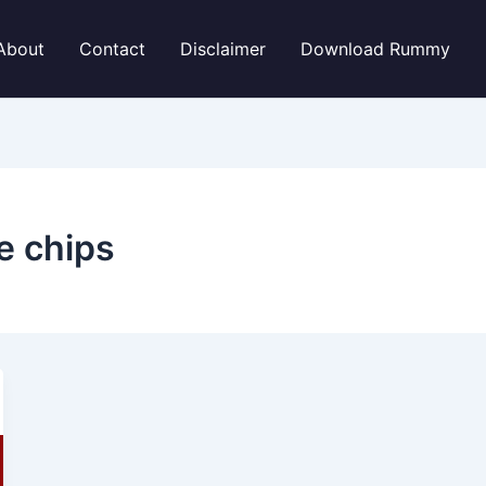
About
Contact
Disclaimer
Download Rummy
e chips