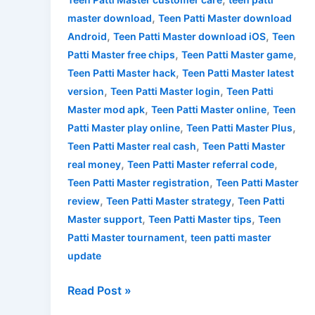
,
master download
Teen Patti Master download
,
,
Android
Teen Patti Master download iOS
Teen
,
,
Patti Master free chips
Teen Patti Master game
,
Teen Patti Master hack
Teen Patti Master latest
,
,
version
Teen Patti Master login
Teen Patti
,
,
Master mod apk
Teen Patti Master online
Teen
,
,
Patti Master play online
Teen Patti Master Plus
,
Teen Patti Master real cash
Teen Patti Master
,
,
real money
Teen Patti Master referral code
,
Teen Patti Master registration
Teen Patti Master
,
,
review
Teen Patti Master strategy
Teen Patti
,
,
Master support
Teen Patti Master tips
Teen
,
Patti Master tournament
teen patti master
update
Read Post »