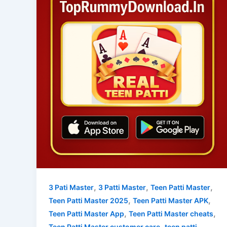
,
,
,
3 Pati Master
3 Patti Master
Teen Patti Master
,
,
Teen Patti Master 2025
Teen Patti Master APK
,
,
Teen Patti Master App
Teen Patti Master cheats
,
Teen Patti Master customer care
teen patti