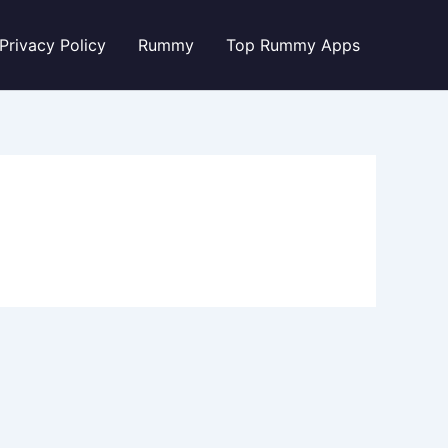
Privacy Policy
Rummy
Top Rummy Apps