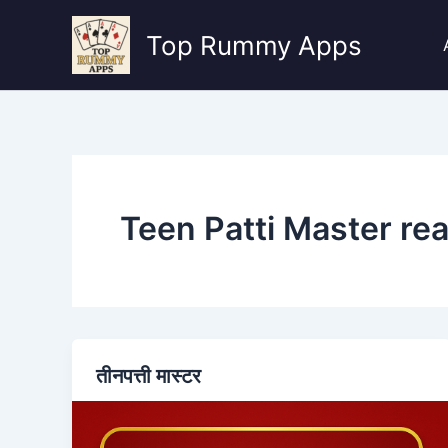
Skip
to
Top Rummy Apps
content
Teen Patti Master re
तीनपत्ती मास्टर
तीनपत्ती
मास्टर