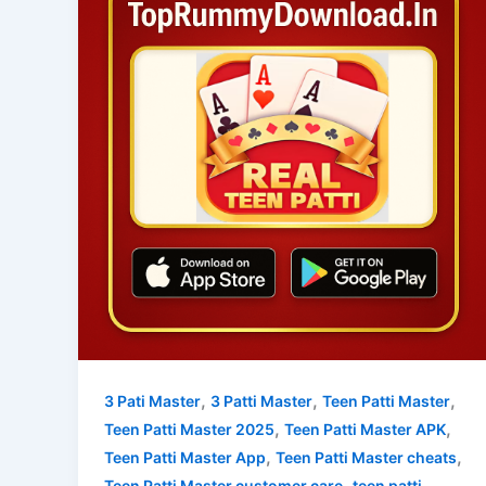
,
,
,
3 Pati Master
3 Patti Master
Teen Patti Master
,
,
Teen Patti Master 2025
Teen Patti Master APK
,
,
Teen Patti Master App
Teen Patti Master cheats
,
Teen Patti Master customer care
teen patti