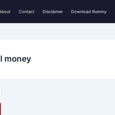
About
Contact
Disclaimer
Download Rummy
al money