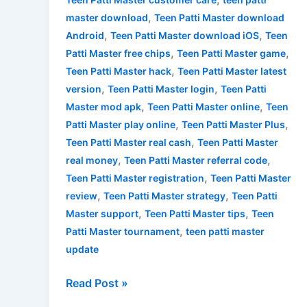
,
master download
Teen Patti Master download
,
,
Android
Teen Patti Master download iOS
Teen
,
,
Patti Master free chips
Teen Patti Master game
,
Teen Patti Master hack
Teen Patti Master latest
,
,
version
Teen Patti Master login
Teen Patti
,
,
Master mod apk
Teen Patti Master online
Teen
,
,
Patti Master play online
Teen Patti Master Plus
,
Teen Patti Master real cash
Teen Patti Master
,
,
real money
Teen Patti Master referral code
,
Teen Patti Master registration
Teen Patti Master
,
,
review
Teen Patti Master strategy
Teen Patti
,
,
Master support
Teen Patti Master tips
Teen
,
Patti Master tournament
teen patti master
update
Read Post »