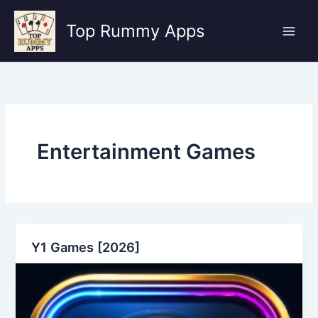
Skip
to
Top Rummy Apps
content
Entertainment Games
Y1 Games [2026]
Y1
Games
[2026]