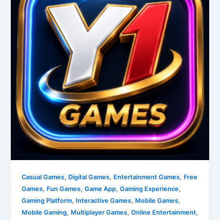
,
,
,
Casual Games
Digital Games
Entertainment Games
Free
,
,
,
,
Games
Fun Games
Game App
Gaming Experience
,
,
,
Gaming Platform
Interactive Games
Mobile Games
,
,
,
Mobile Gaming
Multiplayer Games
Online Entertainment