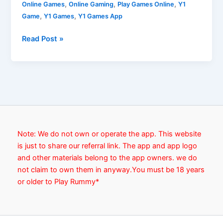
,
,
,
Online Games
Online Gaming
Play Games Online
Y1
,
,
Game
Y1 Games
Y1 Games App
Read Post »
Note: We do not own or operate the app. This website
is just to share our referral link. The app and app logo
and other materials belong to the app owners. we do
not claim to own them in anyway.You must be 18 years
or older to Play Rummy*