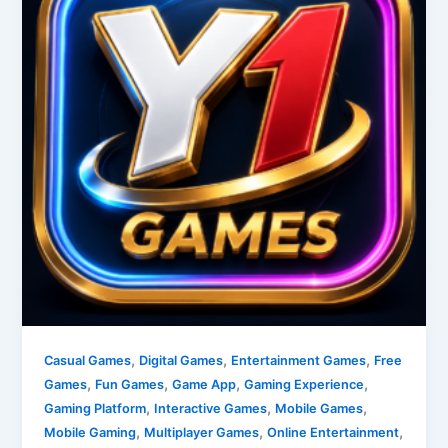
,
,
,
Casual Games
Digital Games
Entertainment Games
Free
,
,
,
,
Games
Fun Games
Game App
Gaming Experience
,
,
,
Gaming Platform
Interactive Games
Mobile Games
,
,
,
Mobile Gaming
Multiplayer Games
Online Entertainment