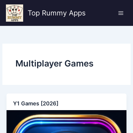
Skip
to
Top Rummy Apps
content
Multiplayer Games
Y1 Games [2026]
Y1
Games
[2026]