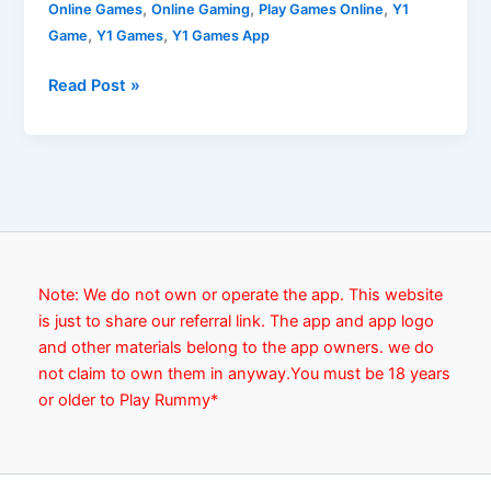
,
,
,
Online Games
Online Gaming
Play Games Online
Y1
,
,
Game
Y1 Games
Y1 Games App
Read Post »
Note: We do not own or operate the app. This website
is just to share our referral link. The app and app logo
and other materials belong to the app owners. we do
not claim to own them in anyway.You must be 18 years
or older to Play Rummy*