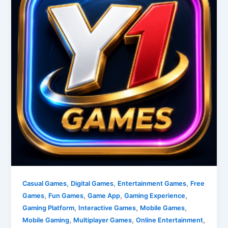
,
,
,
Casual Games
Digital Games
Entertainment Games
Free
,
,
,
,
Games
Fun Games
Game App
Gaming Experience
,
,
,
Gaming Platform
Interactive Games
Mobile Games
,
,
,
Mobile Gaming
Multiplayer Games
Online Entertainment