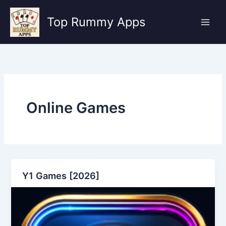
Skip
to
Top Rummy Apps
content
Online Games
Y1 Games [2026]
Y1
Games
[2026]