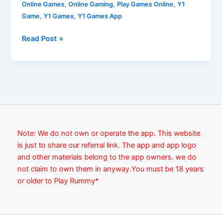
,
,
,
Online Games
Online Gaming
Play Games Online
Y1
,
,
Game
Y1 Games
Y1 Games App
Read Post »
Note: We do not own or operate the app. This website
is just to share our referral link. The app and app logo
and other materials belong to the app owners. we do
not claim to own them in anyway.You must be 18 years
or older to Play Rummy*