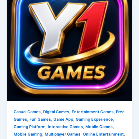
,
,
,
Casual Games
Digital Games
Entertainment Games
Free
,
,
,
,
Games
Fun Games
Game App
Gaming Experience
,
,
,
Gaming Platform
Interactive Games
Mobile Games
,
,
,
Mobile Gaming
Multiplayer Games
Online Entertainment