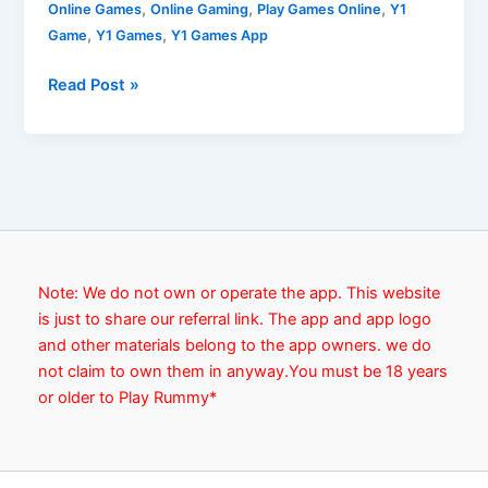
,
,
,
Online Games
Online Gaming
Play Games Online
Y1
,
,
Game
Y1 Games
Y1 Games App
Read Post »
Note: We do not own or operate the app. This website
is just to share our referral link. The app and app logo
and other materials belong to the app owners. we do
not claim to own them in anyway.You must be 18 years
or older to Play Rummy*