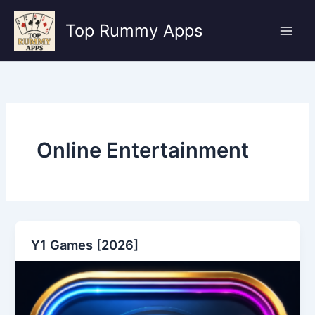
Skip
to
Top Rummy Apps
content
Online Entertainment
Y1 Games [2026]
Y1
Games
[2026]