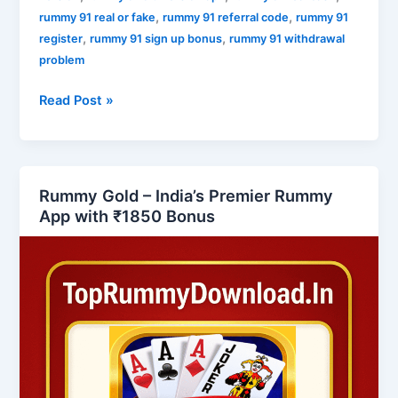
,
,
rummy 91 real or fake
rummy 91 referral code
rummy 91
,
,
register
rummy 91 sign up bonus
rummy 91 withdrawal
problem
Read Post »
Rummy Gold – India’s Premier Rummy
Rummy
App with ₹1850 Bonus
Gold
–
India’s
Premier
Rummy
App
with
₹1850
Bonus