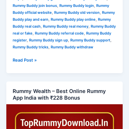
,
,
Rummy Buddy join bonus
Rummy Buddy login
Rummy
,
,
Buddy official website
Rummy Buddy old version
Rummy
,
,
Buddy play and earn
Rummy Buddy play online
Rummy
,
,
Buddy real cash
Rummy Buddy real money
Rummy Buddy
,
,
real or fake
Rummy Buddy referral code
Rummy Buddy
,
,
,
register
Rummy Buddy sign up
Rummy Buddy support
,
Rummy Buddy tricks
Rummy Buddy withdraw
Read Post »
Rummy Wealth – Best Online Rummy
Rummy
App India with ₹228 Bonus
Wealth
–
Best
Online
Rummy