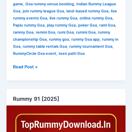
,
,
game
Goa rummy venue booking
Indian Rummy League
,
,
,
Goa
join rummy league Goa
land-based rummy Goa
live
,
,
,
rummy events Goa
live rummy Goa
online rummy Goa
,
,
,
,
Paplu rummy Goa
play rummy Goa
poker Goa
rami Goa
,
,
,
,
rammy Goa
remmi Goa
rumi Goa
rummi Goa
rummy
,
,
,
championship Goa
rummy goa
rummy Goa app
rummy in
,
,
,
Goa
rummy table rentals Goa
rummy tournament Goa
,
RummyCircle Goa event
teen patti Goa
Read Post »
Rummy 91 [2025]
Rummy
91
[2025]