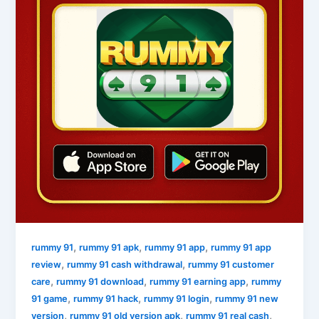
,
,
,
rummy 91
rummy 91 apk
rummy 91 app
rummy 91 app
,
,
review
rummy 91 cash withdrawal
rummy 91 customer
,
,
,
care
rummy 91 download
rummy 91 earning app
rummy
,
,
,
91 game
rummy 91 hack
rummy 91 login
rummy 91 new
,
,
,
version
rummy 91 old version apk
rummy 91 real cash