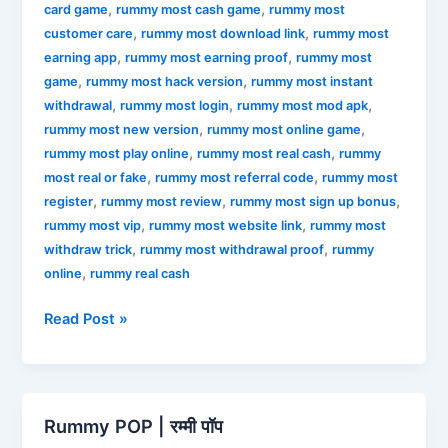
,
,
card game
rummy most cash game
rummy most
,
,
customer care
rummy most download link
rummy most
,
,
earning app
rummy most earning proof
rummy most
,
,
game
rummy most hack version
rummy most instant
,
,
,
withdrawal
rummy most login
rummy most mod apk
,
,
rummy most new version
rummy most online game
,
,
rummy most play online
rummy most real cash
rummy
,
,
most real or fake
rummy most referral code
rummy most
,
,
,
register
rummy most review
rummy most sign up bonus
,
,
rummy most vip
rummy most website link
rummy most
,
,
withdraw trick
rummy most withdrawal proof
rummy
,
online
rummy real cash
Read Post »
Rummy POP | रम्मी पॉप
Rummy