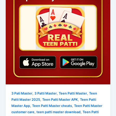
,
,
,
3 Pati Master
3 Patti Master
Teen Patti Master
Teen
,
,
Patti Master 2025
Teen Patti Master APK
Teen Patti
,
,
Master App
Teen Patti Master cheats
Teen Patti Master
,
,
customer care
teen patti master download
Teen Patti