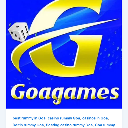
| रम्मी
गोवा
,
,
,
best rummy in Goa
casino rummy Goa
casinos in Goa
,
,
Deltin rummy Goa
floating casino rummy Goa
Goa rummy