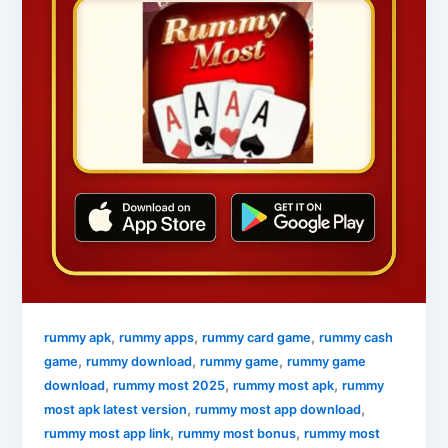
,
,
,
rummy apk
rummy apps
rummy card game
rummy cash
,
,
,
game
rummy download
rummy game
rummy game
,
,
,
download
rummy most 2025
rummy most apk
rummy
,
,
most apk latest version
rummy most app download
,
,
rummy most app link
rummy most bonus
rummy most