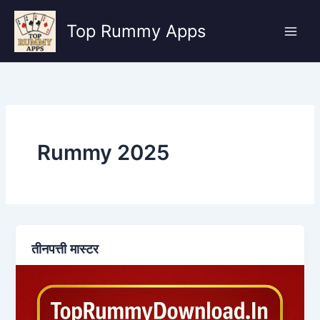
Skip
to
Top Rummy Apps
content
Rummy 2025
तीनपत्ती मास्टर
तीनपत्ती
मास्टर