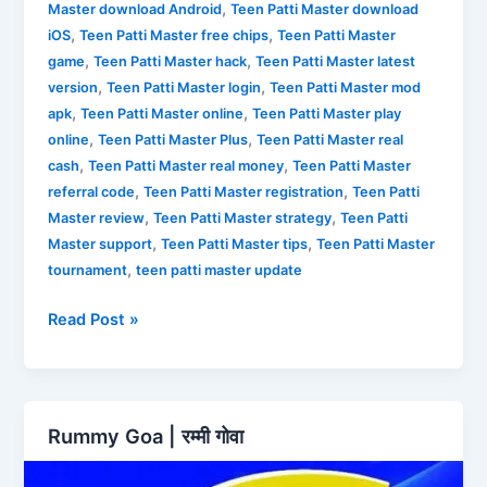
,
Master download Android
Teen Patti Master download
,
,
iOS
Teen Patti Master free chips
Teen Patti Master
,
,
game
Teen Patti Master hack
Teen Patti Master latest
,
,
version
Teen Patti Master login
Teen Patti Master mod
,
,
apk
Teen Patti Master online
Teen Patti Master play
,
,
online
Teen Patti Master Plus
Teen Patti Master real
,
,
cash
Teen Patti Master real money
Teen Patti Master
,
,
referral code
Teen Patti Master registration
Teen Patti
,
,
Master review
Teen Patti Master strategy
Teen Patti
,
,
Master support
Teen Patti Master tips
Teen Patti Master
,
tournament
teen patti master update
Read Post »
Rummy Goa | रम्मी गोवा
Rummy
Goa