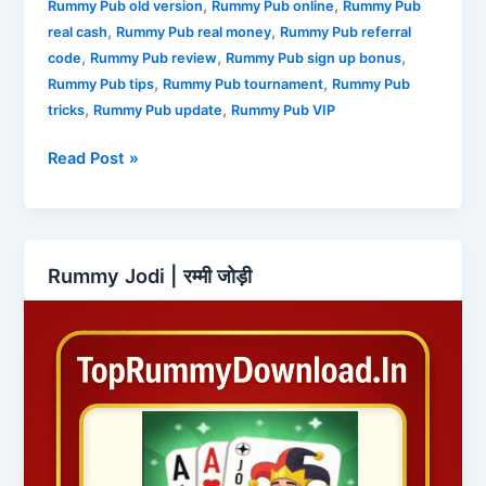
,
,
Rummy Pub old version
Rummy Pub online
Rummy Pub
,
,
real cash
Rummy Pub real money
Rummy Pub referral
,
,
,
code
Rummy Pub review
Rummy Pub sign up bonus
,
,
Rummy Pub tips
Rummy Pub tournament
Rummy Pub
,
,
tricks
Rummy Pub update
Rummy Pub VIP
Read Post »
Rummy Jodi | रम्मी जोड़ी
Rummy
Jodi
| रम्मी
जोड़ी