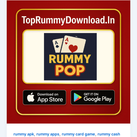
POP
| रम्मी
पॉप
,
,
,
rummy apk
rummy apps
rummy card game
rummy cash