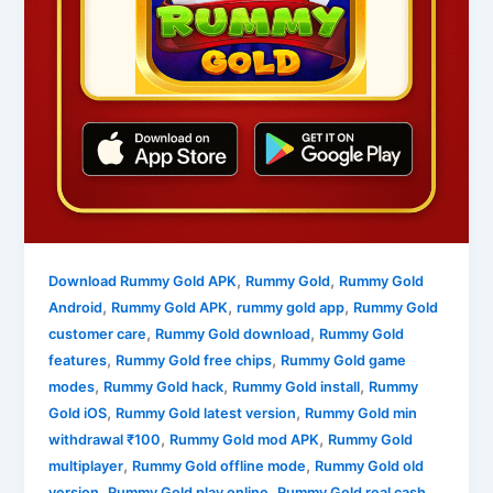
,
,
Download Rummy Gold APK
Rummy Gold
Rummy Gold
,
,
,
Android
Rummy Gold APK
rummy gold app
Rummy Gold
,
,
customer care
Rummy Gold download
Rummy Gold
,
,
features
Rummy Gold free chips
Rummy Gold game
,
,
,
modes
Rummy Gold hack
Rummy Gold install
Rummy
,
,
Gold iOS
Rummy Gold latest version
Rummy Gold min
,
,
withdrawal ₹100
Rummy Gold mod APK
Rummy Gold
,
,
multiplayer
Rummy Gold offline mode
Rummy Gold old
,
,
,
version
Rummy Gold play online
Rummy Gold real cash