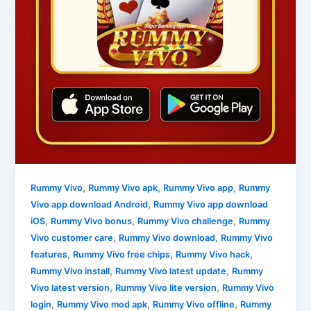
₹70
Bonus
,
,
,
Rummy Vivo
Rummy Vivo apk
Rummy Vivo app
Rummy
,
Vivo app download Android
Rummy Vivo app download
,
,
,
iOS
Rummy Vivo bonus
Rummy Vivo challenge
Rummy
,
,
Vivo customer care
Rummy Vivo download
Rummy Vivo
,
,
,
features
Rummy Vivo free chips
Rummy Vivo hack
,
,
Rummy Vivo install
Rummy Vivo latest update
Rummy
,
,
Vivo latest version
Rummy Vivo lite version
Rummy Vivo
,
,
,
login
Rummy Vivo mod apk
Rummy Vivo offline
Rummy