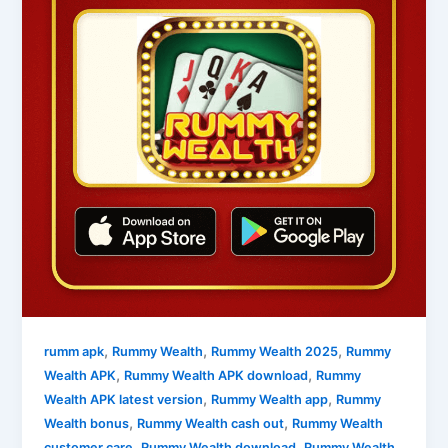
App
India
with
₹228
Bonus
,
,
,
rumm apk
Rummy Wealth
Rummy Wealth 2025
Rummy
,
,
Wealth APK
Rummy Wealth APK download
Rummy
,
,
Wealth APK latest version
Rummy Wealth app
Rummy
,
,
Wealth bonus
Rummy Wealth cash out
Rummy Wealth
,
,
customer care
Rummy Wealth download
Rummy Wealth