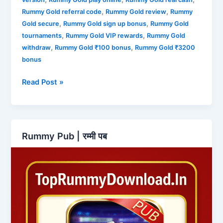
,
,
Rummy Gold referral code
Rummy Gold review
Rummy
,
,
Gold secure
Rummy Gold sign up bonus
Rummy Gold
,
,
tournaments
Rummy Gold VIP rewards
Rummy Gold
,
,
withdraw
Rummy Gold ₹100 bonus
Rummy Gold ₹3200
bonus
Read Post »
Rummy Pub | रम्मी पब
Rummy
Pub
| रम्मी
पब