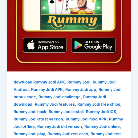
,
,
download Rummy Jodi APK
Rummy Jodi
Rummy Jodi
,
,
,
Android
Rummy Jodi APK
Rummy Jodi app
Rummy Jodi
,
,
bonus code
Rummy Jodi challenge
Rummy Jodi
,
,
,
download
Rummy Jodi features
Rummy Jodi free chips
,
,
,
Rummy Jodi hack
Rummy Jodi install
Rummy Jodi iOS
,
,
Rummy Jodi latest version
Rummy Jodi mod APK
Rummy
,
,
,
Jodi offline
Rummy Jodi old version
Rummy Jodi online
,
,
Rummy Jodi play
Rummy Jodi real cash
Rummy Jodi real