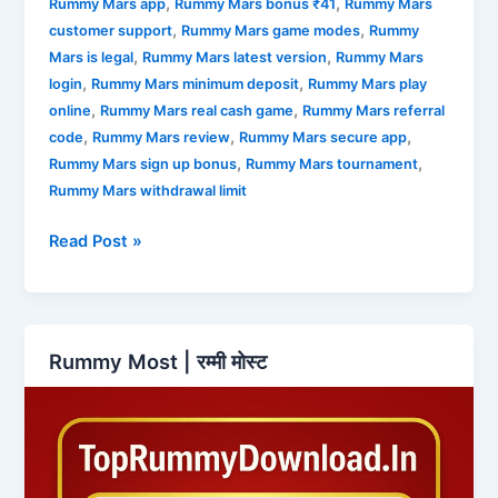
,
,
Rummy Mars app
Rummy Mars bonus ₹41
Rummy Mars
,
,
customer support
Rummy Mars game modes
Rummy
,
,
Mars is legal
Rummy Mars latest version
Rummy Mars
,
,
login
Rummy Mars minimum deposit
Rummy Mars play
,
,
online
Rummy Mars real cash game
Rummy Mars referral
,
,
,
code
Rummy Mars review
Rummy Mars secure app
,
,
Rummy Mars sign up bonus
Rummy Mars tournament
Rummy Mars withdrawal limit
Read Post »
Rummy Most | रम्मी मोस्ट
Rummy
Most
| रम्मी
मोस्ट