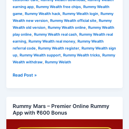
,
,
earning app
Rummy Wealth free chips
Rummy Wealth
,
,
,
game
Rummy Wealth hack
Rummy Wealth login
Rummy
,
,
Wealth new version
Rummy Wealth official site
Rummy
,
,
Wealth old version
Rummy Wealth online
Rummy Wealth
,
,
play online
Rummy Wealth real cash
Rummy Wealth real
,
,
earning
Rummy Wealth real money
Rummy Wealth
,
,
referral code
Rummy Wealth register
Rummy Wealth sign
,
,
,
up
Rummy Wealth support
Rummy Wealth tricks
Rummy
,
Wealth withdraw
Rummy Welath
Read Post »
Rummy Mars – Premier Online Rummy
Rummy
App with ₹600 Bonus
Mars
–
Premier