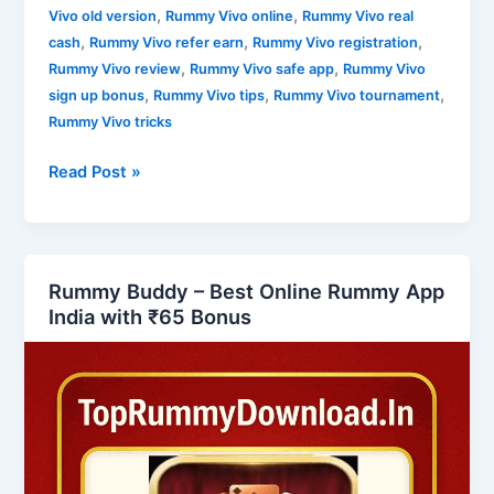
,
,
Vivo old version
Rummy Vivo online
Rummy Vivo real
,
,
,
cash
Rummy Vivo refer earn
Rummy Vivo registration
,
,
Rummy Vivo review
Rummy Vivo safe app
Rummy Vivo
,
,
,
sign up bonus
Rummy Vivo tips
Rummy Vivo tournament
Rummy Vivo tricks
Read Post »
Rummy Buddy – Best Online Rummy App
Rummy
India with ₹65 Bonus
Buddy
–
Best
Online
Rummy
App
India