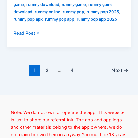
,
,
,
game
rummy download
rummy game
rummy game
,
,
,
,
download
rummy online
rummy pop
rummy pop 2025
,
,
rummy pop apk
rummy pop app
rummy pop app 2025
Read Post »
1
2
…
4
Next
→
Note: We do not own or operate the app. This website
is just to share our referral link. The app and app logo
and other materials belong to the app owners. we do
not claim to own them in anyway.You must be 18 years