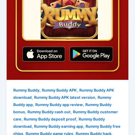
with
₹65
Bonus
,
,
Rummy Buddy
Rummy Buddy APK
Rummy Buddy APK
,
,
download
Rummy Buddy APK latest version
Rummy
,
,
Buddy app
Rummy Buddy app review
Rummy Buddy
,
,
bonus
Rummy Buddy cash out
Rummy Buddy customer
,
,
care
Rummy Buddy deposit proof
Rummy Buddy
,
,
download
Rummy Buddy earning app
Rummy Buddy free
,
,
,
chips
Rummy Buddy game rules
Rummy Buddy hack