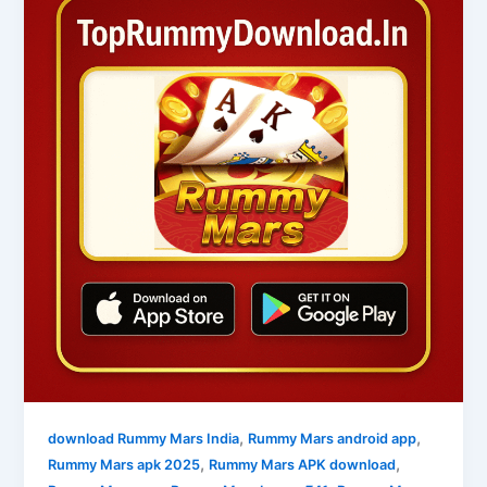
Online
Rummy
App
with
₹600
Bonus
,
,
download Rummy Mars India
Rummy Mars android app
,
,
Rummy Mars apk 2025
Rummy Mars APK download