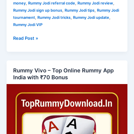
,
,
,
money
Rummy Jodi referral code
Rummy Jodi review
,
,
Rummy Jodi sign up bonus
Rummy Jodi tips
Rummy Jodi
,
,
,
tournament
Rummy Jodi tricks
Rummy Jodi update
Rummy Jodi VIP
Read Post »
Rummy Vivo – Top Online Rummy App
Rummy
India with ₹70 Bonus
Vivo
–
Top
Online
Rummy
App
India
with