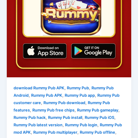
,
,
download Rummy Pub APK
Rummy Pub
Rummy Pub
,
,
,
Android
Rummy Pub APK
Rummy Pub app
Rummy Pub
,
,
customer care
Rummy Pub download
Rummy Pub
,
,
,
features
Rummy Pub free chips
Rummy Pub gameplay
,
,
,
Rummy Pub hack
Rummy Pub install
Rummy Pub iOS
,
,
Rummy Pub latest version
Rummy Pub login
Rummy Pub
,
,
,
mod APK
Rummy Pub multiplayer
Rummy Pub offline